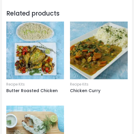
Related products
Recipe Kits
Recipe Kits
Butter Roasted Chicken
Chicken Curry