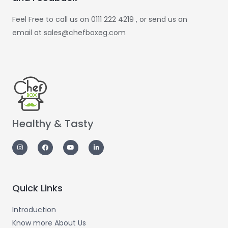
Feel Free to call us on 0111 222 4219 , or send us an
email at sales@chefboxeg.com
Healthy & Tasty
Quick Links
Introduction
Know more About Us