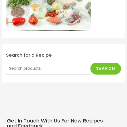
Search for a Recipe
SEARCH
Get In Touch With Us For New Recipes
and Feedback