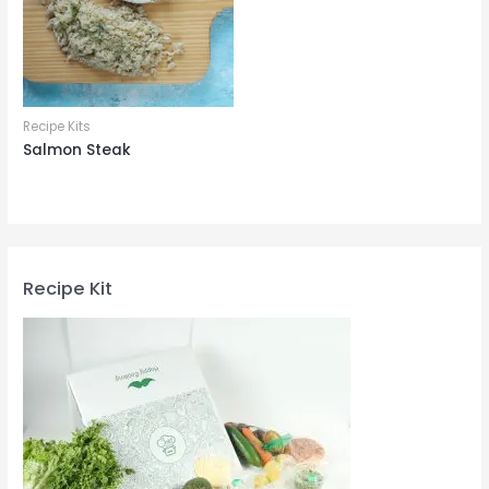
Recipe Kits
Salmon Steak
Recipe Kit