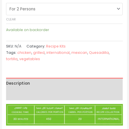
CLEAR
Available on backorder
SKU:
N/A
Category:
Recipe Kits
Tags:
chicken
,
grilled
,
international
,
mexican
,
Quesadilla
,
tortilla
,
vegetables
Description
Additional information