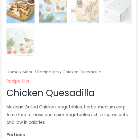
Home
/
Menu
/
Recipe Kits
/ Chicken Quesadilla
Recipe Kits
Chicken Quesadilla
Mexican Grilled Chicken, vegetables, herbs, medium carp,
,
A mixture of easy and quick vegetables rich in ingredients
and low in calories
Portions