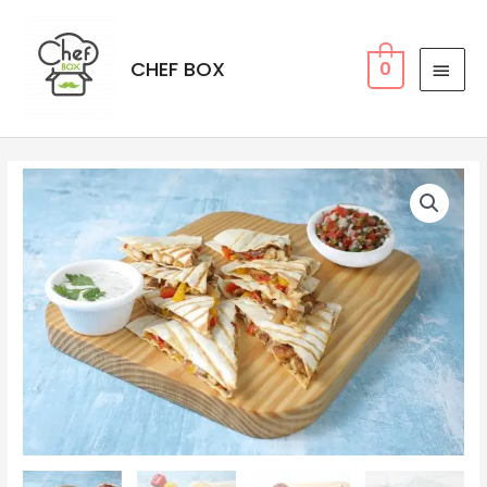
CHEF BOX
0