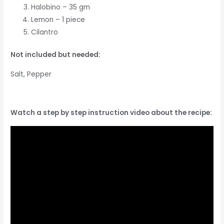
Halobino – 35 gm
Lemon – 1 piece
Cilantro
Not included but needed:
Salt, Pepper
Watch a step by step instruction video about the recipe: