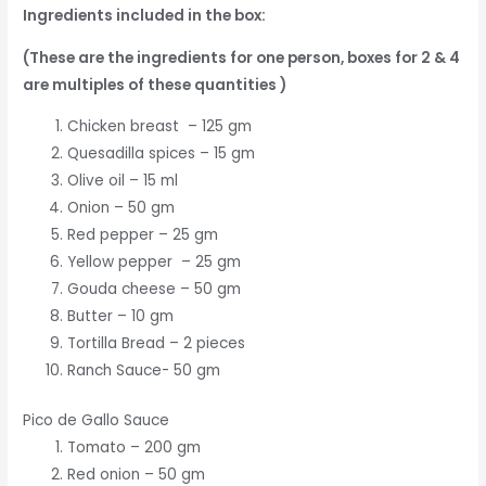
Ingredients included in the box:
(These are the ingredients for one person, boxes for 2 & 4
are multiples of these quantities )
Chicken breast – 125 gm
Quesadilla spices – 15 gm
Olive oil – 15 ml
Onion – 50 gm
Red pepper – 25 gm
Yellow pepper – 25 gm
Gouda cheese – 50 gm
Butter – 10 gm
Tortilla Bread – 2 pieces
Ranch Sauce- 50 gm
Pico de Gallo Sauce
Tomato – 200 gm
Red onion – 50 gm