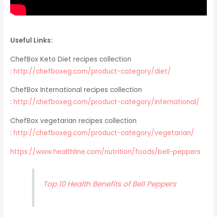
Useful Links:
ChefBox Keto Diet recipes collection
:
http://chefboxeg.com/product-category/diet/
ChefBox International recipes collection
:
http://chefboxeg.com/product-category/international/
ChefBox vegetarian recipes collection
:
http://chefboxeg.com/product-category/vegetarian/
https://www.healthline.com/nutrition/foods/bell-peppers
Top 10 Health Benefits of Bell Peppers