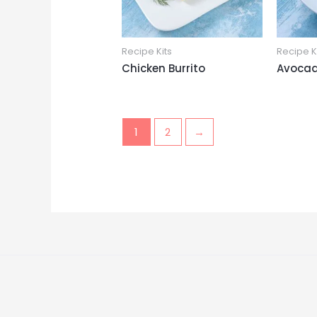
Recipe Kits
Recipe K
Chicken Burrito
Avocad
1
2
→