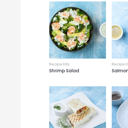
Recipe Kits
Recipe K
Shrimp Salad
Salmon