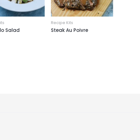
its
Recipe Kits
o Salad
Steak Au Poivre