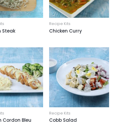
its
Recipe Kits
 Steak
Chicken Curry
its
Recipe Kits
n Cordon Bleu
Cobb Salad