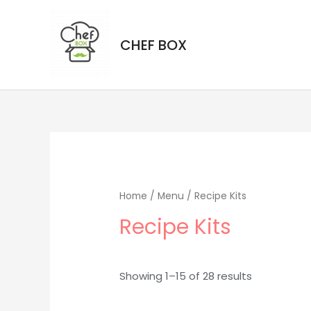
CHEF BOX
Home
/
Menu
/ Recipe Kits
Recipe Kits
Showing 1–15 of 28 results