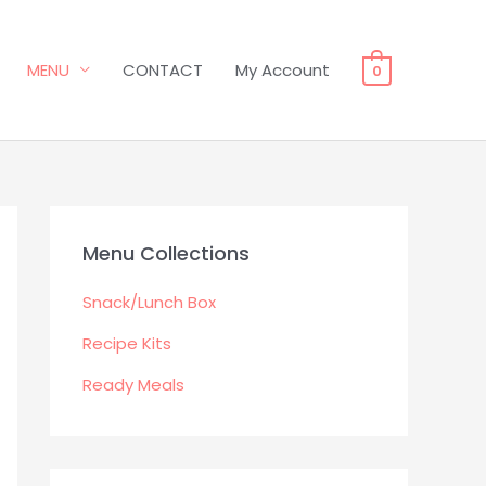
MENU
CONTACT
My Account
0
Menu Collections
Snack/Lunch Box
Recipe Kits
Ready Meals