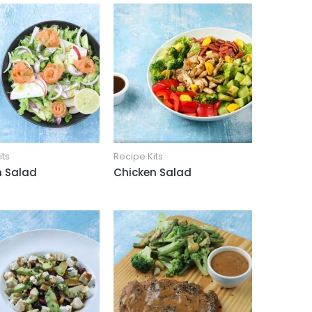
its
Recipe Kits
 Salad
Chicken Salad