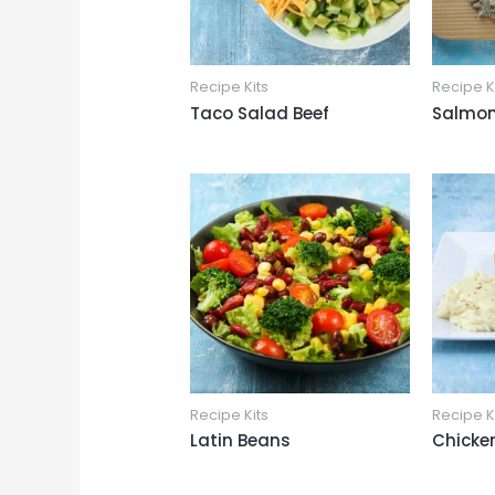
Recipe Kits
Recipe K
Taco Salad Beef
Salmon
Recipe Kits
Recipe K
Latin Beans
Chicke