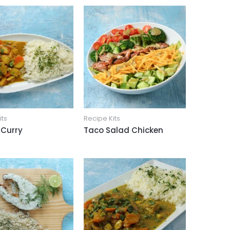
its
Recipe Kits
 Curry
Taco Salad Chicken