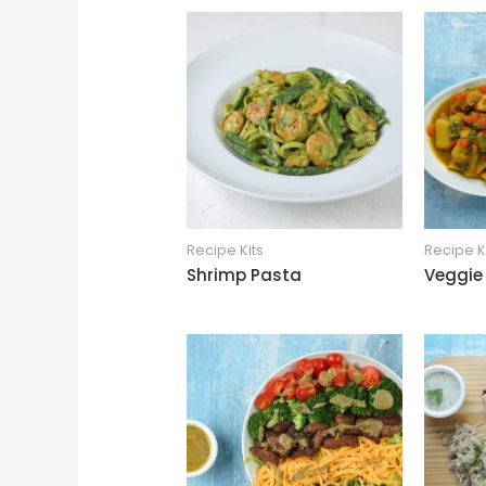
Recipe Kits
Recipe K
Shrimp Pasta
Veggie