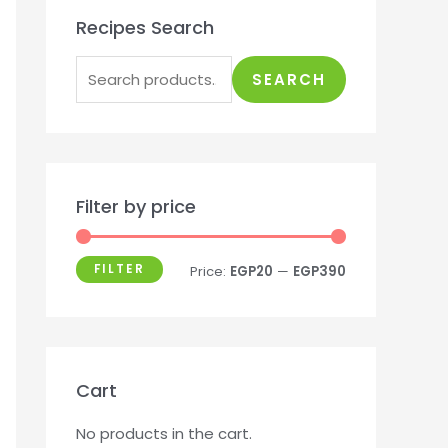
Recipes Search
SEARCH
Filter by price
FILTER
Price:
EGP20
—
EGP390
Cart
No products in the cart.