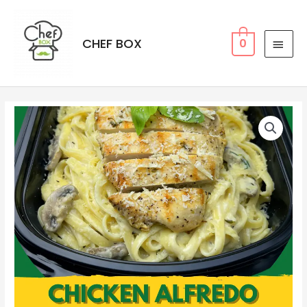
CHEF BOX
0