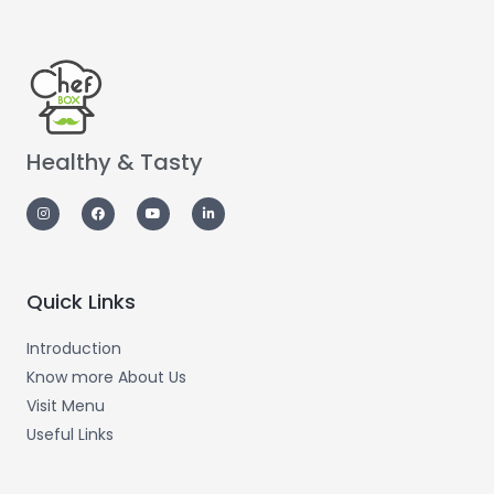
Healthy & Tasty
Quick Links
Introduction
Know more About Us
Visit Menu
Useful Links