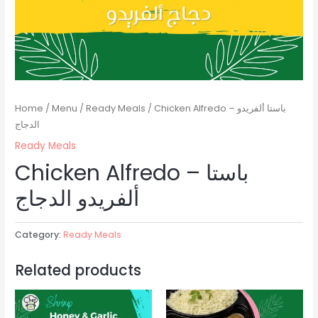
Home
/
Menu
/
Ready Meals
/ Chicken Alfredo – باستا ألفريدو
الدجاج
Ready Meals
Chicken Alfredo – باستا
ألفريدو الدجاج
Category:
Ready Meals
Related products