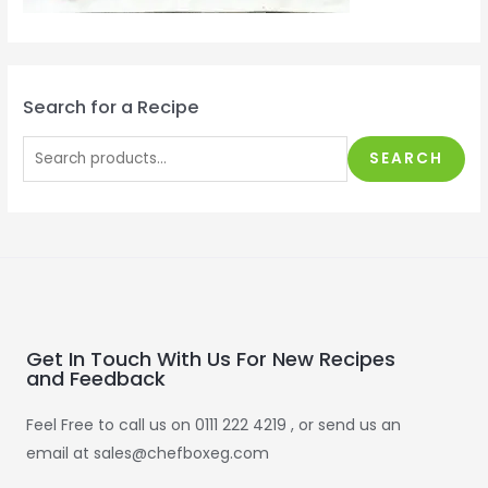
Search for a Recipe
SEARCH
Get In Touch With Us For New Recipes
and Feedback
Feel Free to call us on 0111 222 4219 , or send us an
email at sales@chefboxeg.com