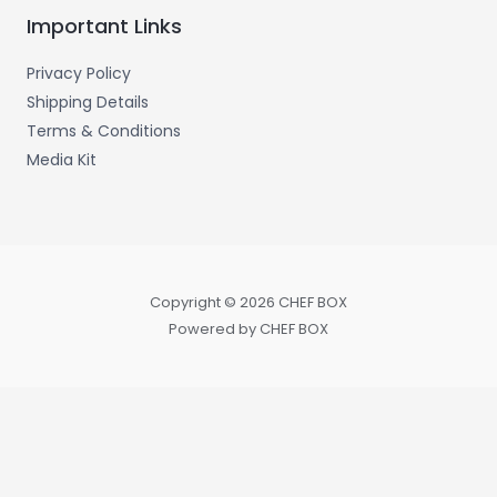
Important Links
Privacy Policy
Shipping Details
Terms & Conditions
Media Kit
Copyright © 2026 CHEF BOX
Powered by CHEF BOX