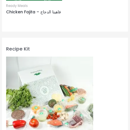
Ready Meals
Chicken Fajita – فاهيتا الدجاج
Recipe Kit