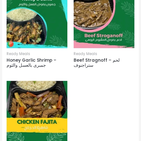
Ready Meals
Ready Meals
Honey Garlic Shrimp –
Beef Stragnoff – لحم
جمبرى بالعسل والثوم
ستراجنوف