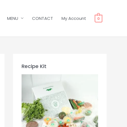
MENU
CONTACT
My Account
0
Recipe Kit