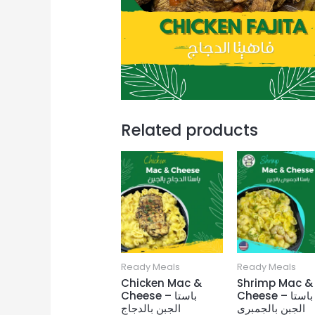
Related products
Ready Meals
Ready Meals
Chicken Mac &
Shrimp Mac &
Cheese – باستا
Cheese – باستا
الجبن بالدجاج
الجبن بالجمبرى