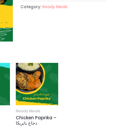
Category:
Ready Meals
Ready Meals
Chicken Paprika –
دجاج بابريكا