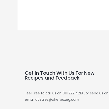
Get In Touch With Us For New
Recipes and Feedback
Feel Free to call us on 0111 222 4219 , or send us an
email at sales@chefboxeg.com