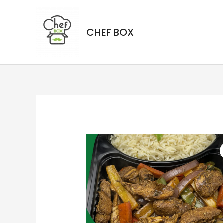
CHEF BOX