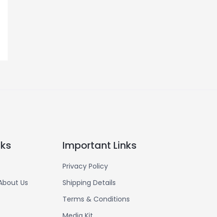
nks
Important Links
Privacy Policy
About Us
Shipping Details
Terms & Conditions
Media Kit