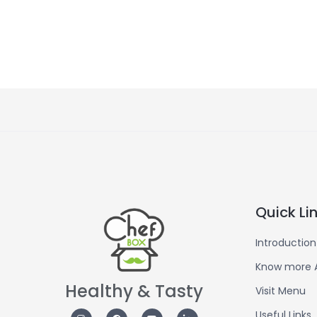
Quick Li
Introduction
Know more 
Healthy & Tasty
Visit Menu
Useful Links