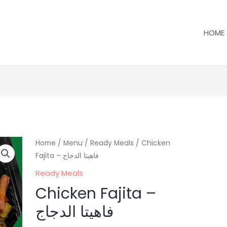
HOME
Home
/
Menu
/
Ready Meals
/ Chicken
Fajita – فاهيتا الدجاج
Ready Meals
Chicken Fajita –
فاهيتا الدجاج