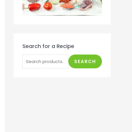
Search for a Recipe
SEARCH