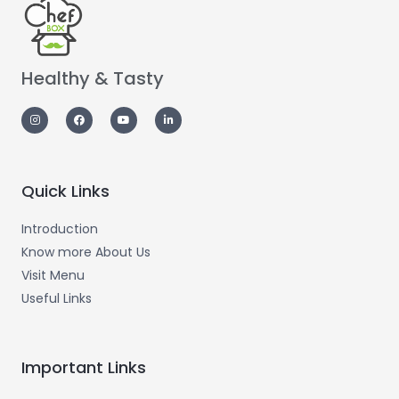
Healthy & Tasty
Quick Links
Introduction
Know more About Us
Visit Menu
Useful Links
Important Links