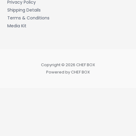
Privacy Policy
Shipping Details
Terms & Conditions
Media Kit
Copyright © 2026 CHEF BOX
Powered by CHEF BOX