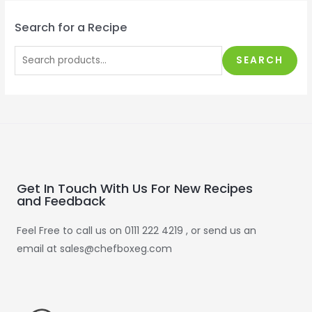
Search for a Recipe
SEARCH
Get In Touch With Us For New Recipes
and Feedback
Feel Free to call us on 0111 222 4219 , or send us an
email at sales@chefboxeg.com