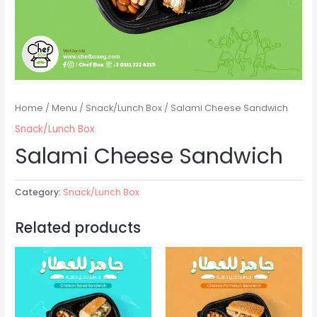
Home
/
Menu
/
Snack/Lunch Box
/ Salami Cheese Sandwich
Snack/Lunch Box
Salami Cheese Sandwich
Category:
Snack/Lunch Box
Related products