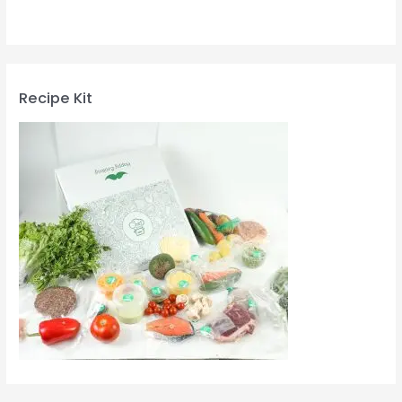
Recipe Kit