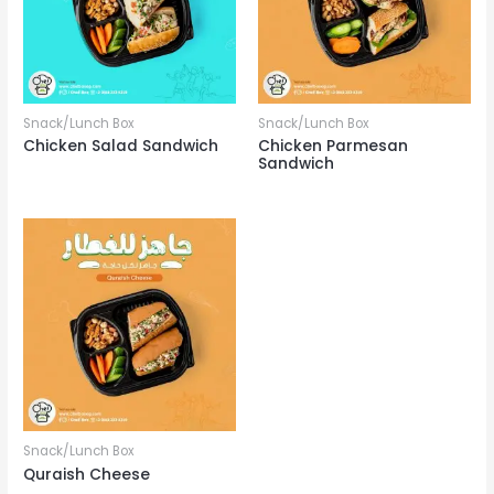
Snack/Lunch Box
Snack/Lunch Box
Chicken Salad Sandwich
Chicken Parmesan
Sandwich
Snack/Lunch Box
Quraish Cheese