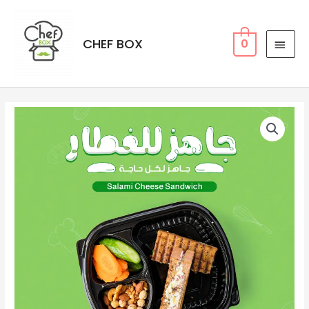
CHEF BOX
0