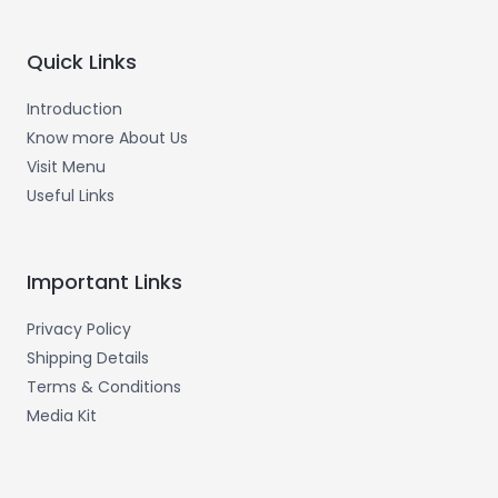
Quick Links
Introduction
Know more About Us
Visit Menu
Useful Links
Important Links
Privacy Policy
Shipping Details
Terms & Conditions
Media Kit