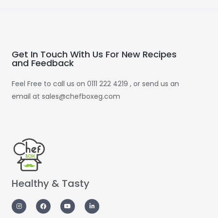
Get In Touch With Us For New Recipes
and Feedback
Feel Free to call us on 0111 222 4219 , or send us an
email at sales@chefboxeg.com
Healthy & Tasty