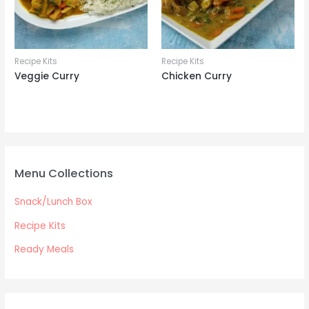
Recipe Kits
Recipe Kits
Veggie Curry
Chicken Curry
Menu Collections
Snack/Lunch Box
Recipe Kits
Ready Meals