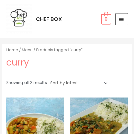
CHEF BOX
0
Home
/
Menu
/ Products tagged “curry”
curry
Showing all 2 results