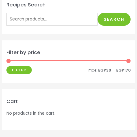
Recipes Search
SEARCH
Filter by price
FILTER
Price:
EGP30
—
EGP170
Cart
No products in the cart.