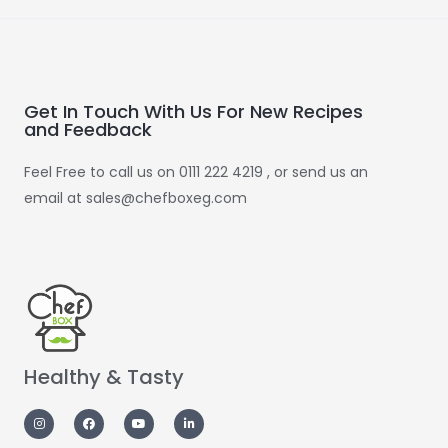
Get In Touch With Us For New Recipes
and Feedback
Feel Free to call us on 0111 222 4219 , or send us an
email at sales@chefboxeg.com
Healthy & Tasty