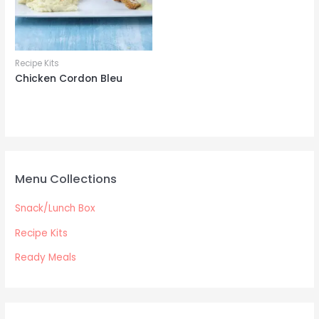
Recipe Kits
Chicken Cordon Bleu
Menu Collections
Snack/Lunch Box
Recipe Kits
Ready Meals