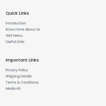
Quick Links
Introduction
Know more About Us
Visit Menu
Useful Links
Important Links
Privacy Policy
Shipping Details
Terms & Conditions
Media Kit