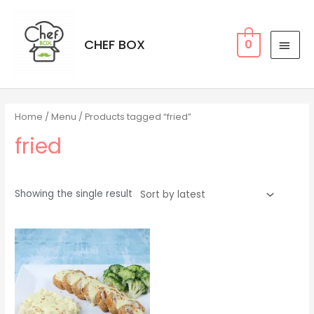
CHEF BOX
0
Home
/
Menu
/ Products tagged “fried”
fried
Showing the single result