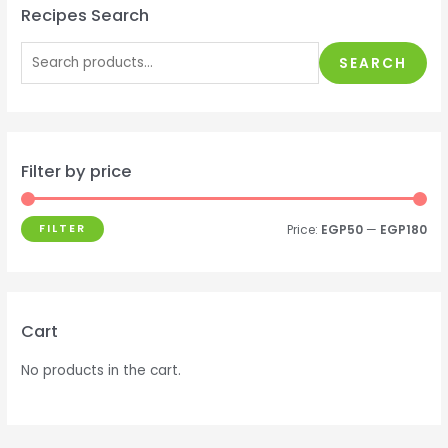
Recipes Search
SEARCH
Filter by price
FILTER
Price:
EGP50
—
EGP180
Cart
No products in the cart.